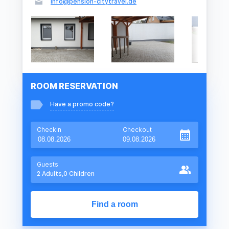
info@pension-citytravel.de
ROOM RESERVATION
Have a promo code?
Checkin
Checkout
Guests
2
Adults,
0
Children
Find a room