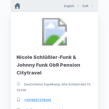
English
EUR
Nicole Schlüßler-Funk &
Johnny Funk GbR Pension
Citytravel
Deutschland, Espelkamp, Alte Schulstraße 15,
32339
+4916097378246